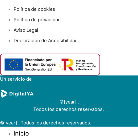
Política de cookies
Política de privacidad
Aviso Legal
Declaración de Accesibilidad
Un servicio de
©[year] .
Todos los derechos reservados.
©[year] . Todos los derechos reservados.
Inicio