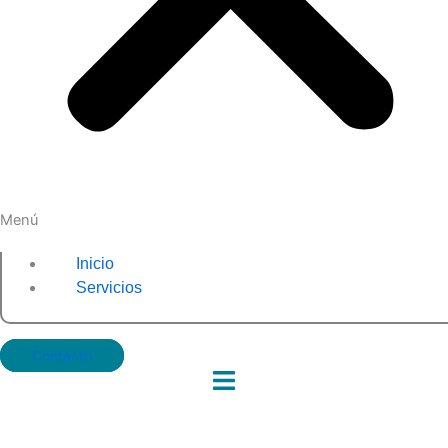
Menú
Inicio
Servicios
Contacto