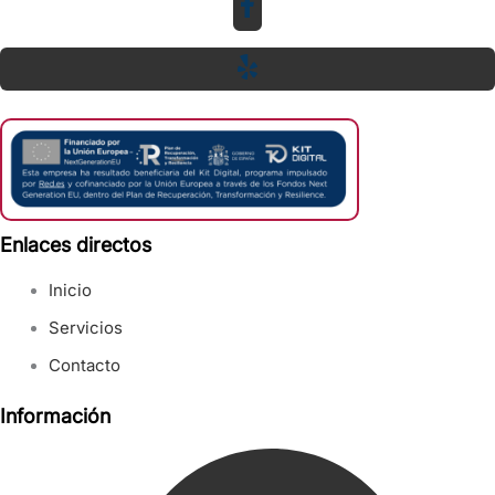
Enlaces directos
Inicio
Servicios
Contacto
Información