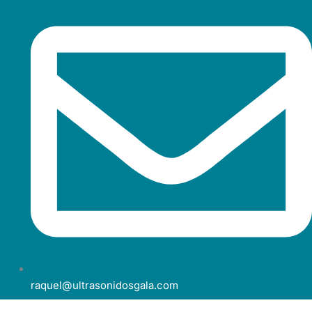
raquel@ultrasonidosgala.com