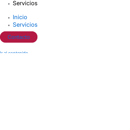
Servicios
Inicio
Servicios
Contacto
Ir al contenido
Abrir barra de herramientas
Herramientas de accesibilidad
Aumentar texto
Disminuir texto
Escala de grises
Alto contraste
Contraste negativo
Fondo claro
Subrayar enlaces
Fuente legible
Restablecer