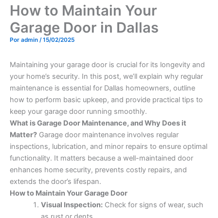
How to Maintain Your
Garage Door in Dallas
Por
admin
/
15/02/2025
Maintaining your garage door is crucial for its longevity and
your home’s security. In this post, we’ll explain why regular
maintenance is essential for Dallas homeowners, outline
how to perform basic upkeep, and provide practical tips to
keep your garage door running smoothly.
What is Garage Door Maintenance, and Why Does it
Matter?
Garage door maintenance involves regular
inspections, lubrication, and minor repairs to ensure optimal
functionality. It matters because a well-maintained door
enhances home security, prevents costly repairs, and
extends the door’s lifespan.
How to Maintain Your Garage Door
Visual Inspection:
Check for signs of wear, such
as rust or dents.