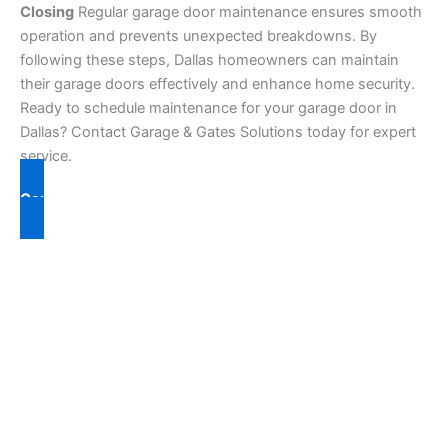
Closing
Regular garage door maintenance ensures smooth
operation and prevents unexpected breakdowns. By
following these steps, Dallas homeowners can maintain
their garage doors effectively and enhance home security.
Ready to schedule maintenance for your garage door in
Dallas? Contact Garage & Gates Solutions today for expert
service.
Contact Us