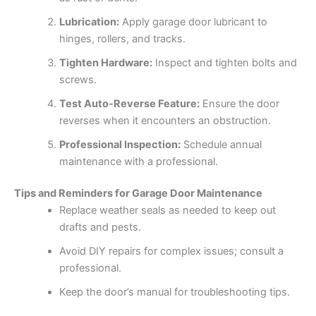
Lubrication:
Apply garage door lubricant to
hinges, rollers, and tracks.
Tighten Hardware:
Inspect and tighten bolts and
screws.
Test Auto-Reverse Feature:
Ensure the door
reverses when it encounters an obstruction.
Professional Inspection:
Schedule annual
maintenance with a professional.
Tips and Reminders for Garage Door Maintenance
Replace weather seals as needed to keep out
drafts and pests.
Avoid DIY repairs for complex issues; consult a
professional.
Keep the door’s manual for troubleshooting tips.