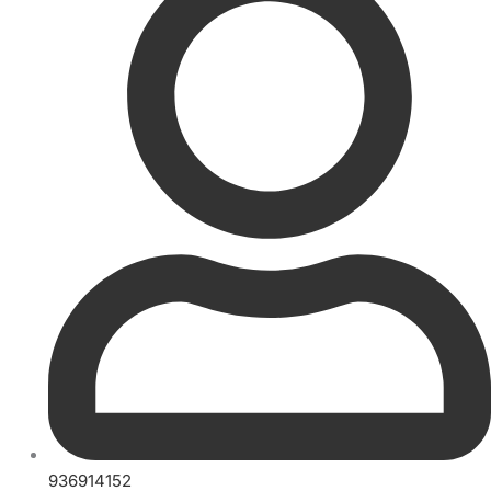
936914152