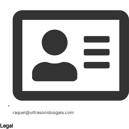
raquel@ultrasonidosgala.com
Legal