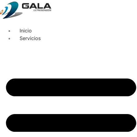
Inicio
Servicios